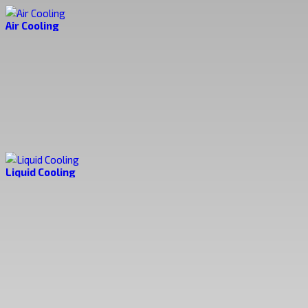
Air Cooling
Liquid Cooling