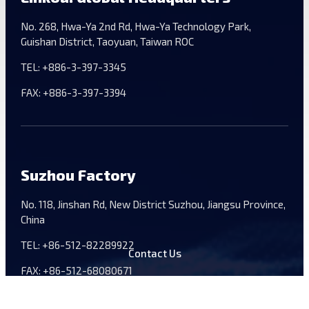
No. 268, Hwa-Ya 2nd Rd, Hwa-Ya Technology Park,
Guishan District, Taoyuan, Taiwan ROC
TEL:
+886-3-397-3345
FAX:
+886-3-397-3394
Suzhou Factory
No. 118, Jinshan Rd, New District Suzhou, Jiangsu Province,
China
TEL:
+86-512-82289922
Contact Us
FAX:
+86-512-68080671