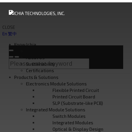
CLOSE
En
繁中
Know Ichia
Founder's Message
About Us
Sustainability
Certifications
Products & Solutions
Electronics Module Solutions
Flexible Printed Circuit
Printed Circuit Board
SLP (Substrate-like PCB)
Integrated Module Solutions
Switch Modules
Integrated Modules
Optical & Display Design