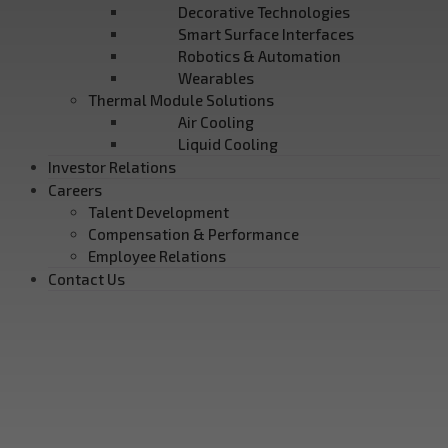
Decorative Technologies
Smart Surface Interfaces
Robotics & Automation
Wearables
Thermal Module Solutions
Air Cooling
Liquid Cooling
Investor Relations
Careers
Talent Development
Compensation & Performance
Employee Relations
Contact Us