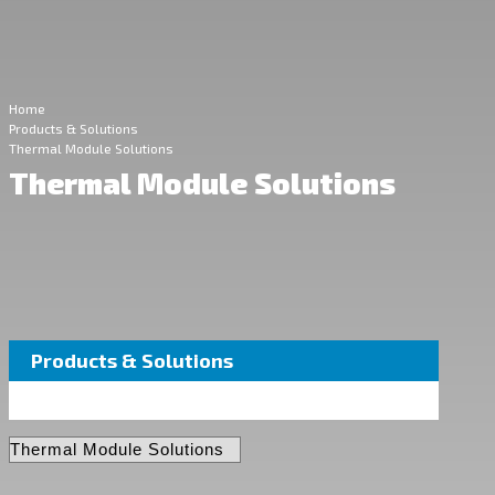
Home
Products & Solutions
Thermal Module Solutions
Thermal Module Solutions
Products & Solutions