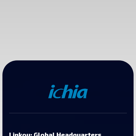
Linkou: Global Headquarters