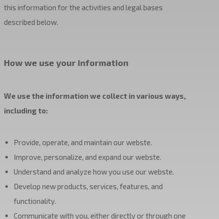
this information for the activities and legal bases
described below.
How we use your information
We use the information we collect in various ways,
including to:
Provide, operate, and maintain our webste.
Improve, personalize, and expand our webste.
Understand and analyze how you use our webste.
Develop new products, services, features, and
functionality.
Communicate with you, either directly or through one