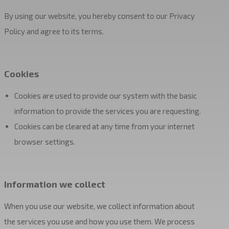
By using our website, you hereby consent to our Privacy
Policy and agree to its terms.
Cookies
Cookies are used to provide our system with the basic
information to provide the services you are requesting.
Cookies can be cleared at any time from your internet
browser settings.
Information we collect
When you use our website, we collect information about
the services you use and how you use them. We process