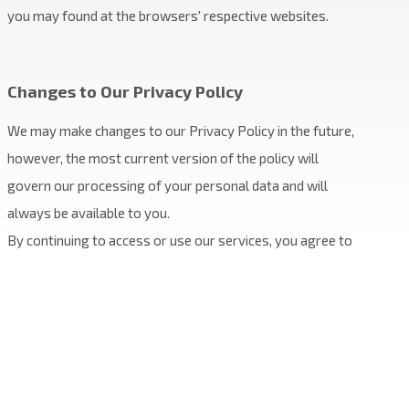
you may found at the browsers' respective websites.
Changes to Our Privacy Policy
We may make changes to our Privacy Policy in the future,
however, the most current version of the policy will
govern our processing of your personal data and will
always be available to you.
Contact Us
By continuing to access or use our services, you agree to
be bound to the terms of our Privacy Policy.