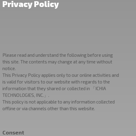
Privacy Policy
Please read and understand the following before using
this site. The contents may change at any time without
notice.
This Privacy Policy applies only to our online activities and
is valid for visitors to our website with regards to the
information that they shared or collected in 「ICHIA
TECHNOLOGIES, INC.」.
This policy is not applicable to any information collected
offline or via channels other than this website.
Consent