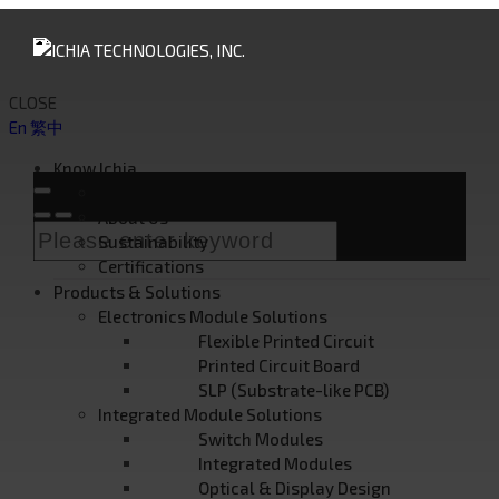
CLOSE
En
繁中
Know Ichia
Founder's Message
About Us
Sustainability
Certifications
Products & Solutions
Electronics Module Solutions
Flexible Printed Circuit
Printed Circuit Board
SLP (Substrate-like PCB)
Integrated Module Solutions
Switch Modules
Integrated Modules
Optical & Display Design