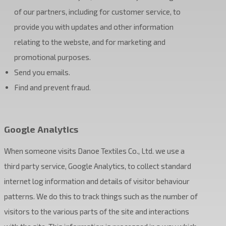
of our partners, including for customer service, to
provide you with updates and other information
relating to the webste, and for marketing and
promotional purposes.
Send you emails.
Find and prevent fraud.
Google Analytics
When someone visits Danoe Textiles Co., Ltd. we use a
third party service, Google Analytics, to collect standard
internet log information and details of visitor behaviour
patterns. We do this to track things such as the number of
visitors to the various parts of the site and interactions