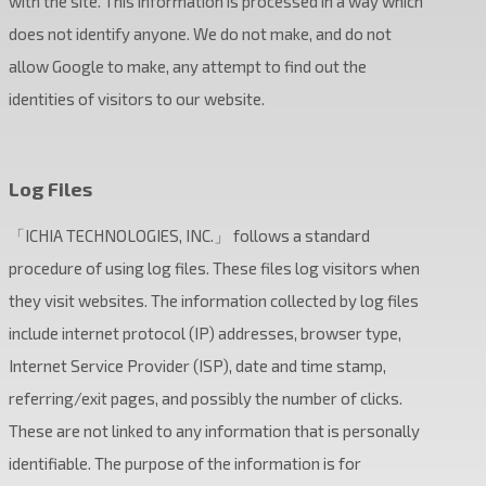
with the site. This information is processed in a way which
does not identify anyone. We do not make, and do not
allow Google to make, any attempt to find out the
identities of visitors to our website.
Log Files
「ICHIA TECHNOLOGIES, INC.」 follows a standard
procedure of using log files. These files log visitors when
they visit websites. The information collected by log files
include internet protocol (IP) addresses, browser type,
Internet Service Provider (ISP), date and time stamp,
referring/exit pages, and possibly the number of clicks.
These are not linked to any information that is personally
identifiable. The purpose of the information is for