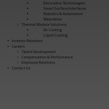
Decorative Technologies
Smart Surface Interfaces
Robotics & Automation
Wearables
Thermal Module Solutions
Air Cooling
Liquid Cooling
Investor Relations
Careers
Talent Development
Compensation & Performance
Employee Relations
Contact Us