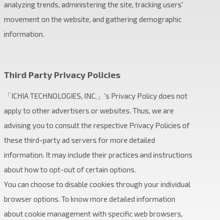
analyzing trends, administering the site, tracking users'
movement on the website, and gathering demographic
information.
Third Party Privacy Policies
「ICHIA TECHNOLOGIES, INC.」's Privacy Policy does not
apply to other advertisers or websites. Thus, we are
advising you to consult the respective Privacy Policies of
these third-party ad servers for more detailed
information. It may include their practices and instructions
about how to opt-out of certain options.
You can choose to disable cookies through your individual
browser options. To know more detailed information
about cookie management with specific web browsers,